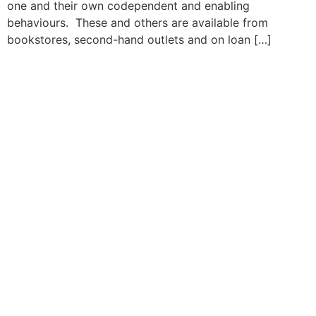
one and their own codependent and enabling
behaviours. These and others are available from
bookstores, second-hand outlets and on loan […]