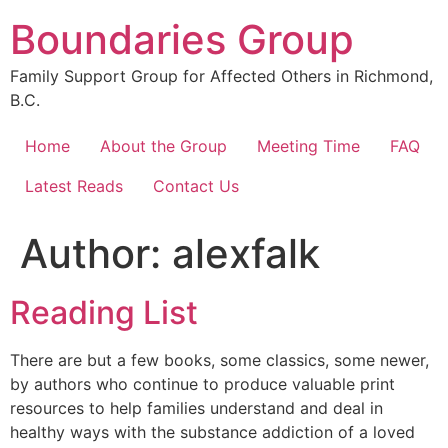
Skip
Boundaries Group
to
content
Family Support Group for Affected Others in Richmond,
B.C.
Home
About the Group
Meeting Time
FAQ
Latest Reads
Contact Us
Author:
alexfalk
Reading List
There are but a few books, some classics, some newer,
by authors who continue to produce valuable print
resources to help families understand and deal in
healthy ways with the substance addiction of a loved